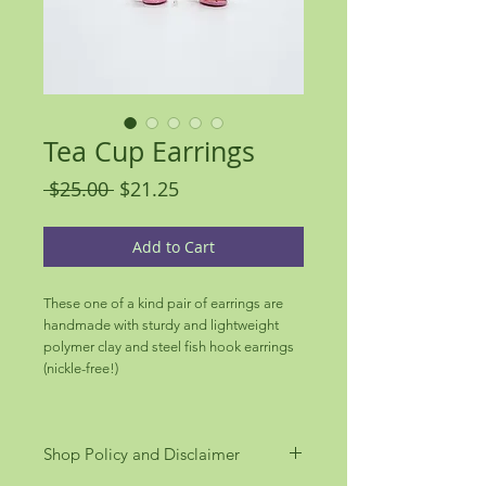
Tea Cup Earrings
Regular
Sale
 $25.00 
$21.25
Price
Price
Add to Cart
These one of a kind pair of earrings are
handmade with sturdy and lightweight
polymer clay and steel fish hook earrings
(nickle-free!)
Shop Policy and Disclaimer