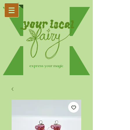
express your magic