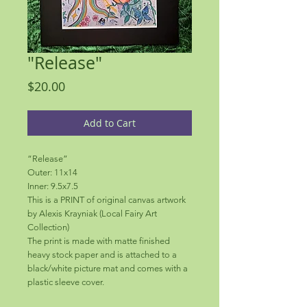
"Release"
Price
$20.00
Add to Cart
“Release”
Outer: 11x14
Inner: 9.5x7.5
This is a PRINT of original canvas artwork
by Alexis Krayniak (Local Fairy Art
Collection)
The print is made with matte finished
heavy stock paper and is attached to a
black/white picture mat and comes with a
plastic sleeve cover.