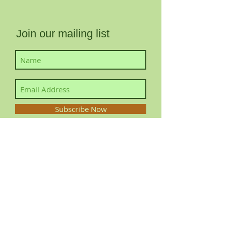
Join our mailing list
Subscribe Now
Contact YourLocalFairy