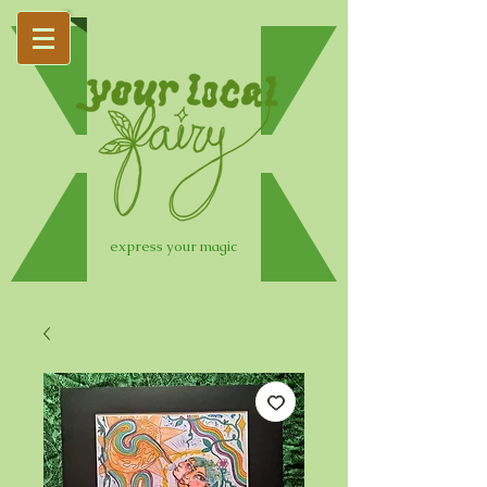
express your magic