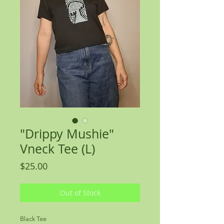
"Drippy Mushie"
Vneck Tee (L)
Price
$25.00
Out of Stock
Black Tee