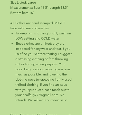
Size Listed: Large
Measurements: Bust 16.5" Length 18.5"
Bottom hem 16"
All clothes are hand stamped. MIGHT
fade with time and washes.
To keep prints looking bright, wash on
LOW setting and COLD water
Since clothes are thrifted; they are
inspected for any wear and tear. If you
DO find your clothes tearing, I suggest
distressing clothing before throwing
out or finding a new purpose. Your
Local Fairy is about reducing waste as
much as possible, and lowering the
clothing cycle by upcycling lightly used
thrifted clothing. If you find an issue
with your product please reach out to
yourlocalfairy777@gmail.com. No
refunds. We will work out your issue.