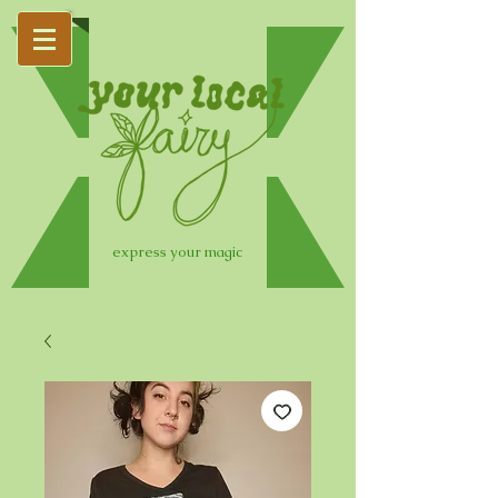
express your magic