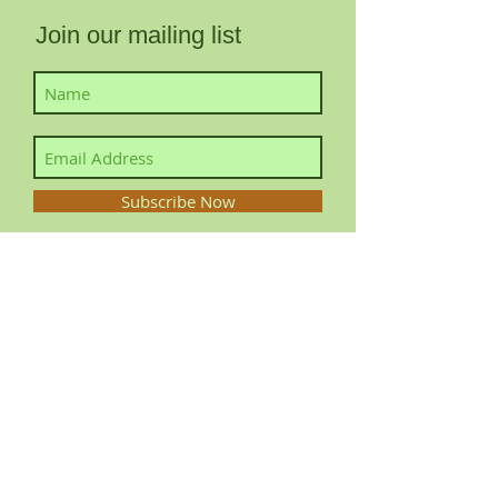
Join our mailing list
Subscribe Now
Contact YourLocalFairy