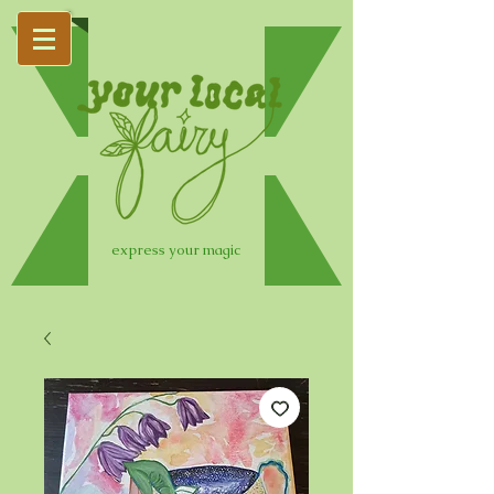
express your magic