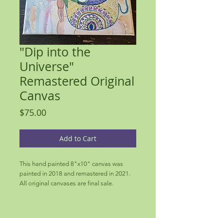
"Dip into the
Universe"
Remastered Original
Canvas
Price
$75.00
Add to Cart
This hand painted 8"x10" canvas was
painted in 2018 and remastered in 2021.
All original canvases are final sale.