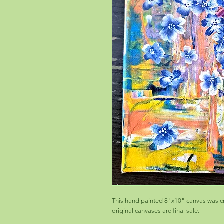
This hand painted 8"x10" canvas was cr
original canvases are final sale.