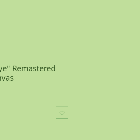
Eye" Remastered
nvas