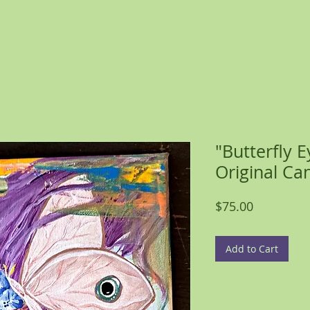
"Butterfly 
Original Ca
Price
$75.00
Add to Cart