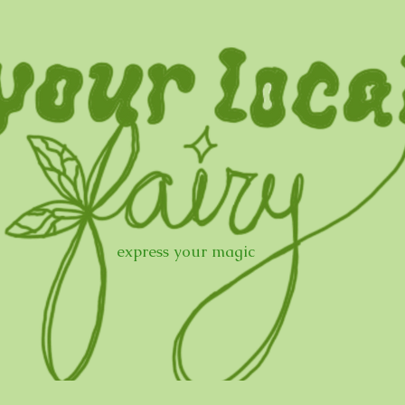
express your magic