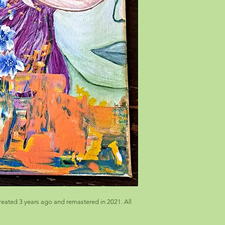
eated 3 years ago and remastered in 2021. All